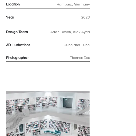
Location
Hamburg, Germany
Year
2023
Design Team
Aden Devon, Alex Ayad
3D
Illustrations
Cube and Tube
Photographer
Thomas Dox